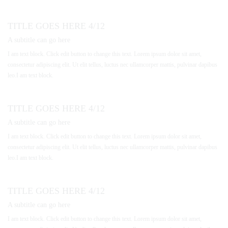
TITLE GOES HERE 4/12
A subtitle can go here
I am text block. Click edit button to change this text. Lorem ipsum dolor sit amet,
consectetur adipiscing elit. Ut elit tellus, luctus nec ullamcorper mattis, pulvinar dapibus
leo.I am text block.
TITLE GOES HERE 4/12
A subtitle can go here
I am text block. Click edit button to change this text. Lorem ipsum dolor sit amet,
consectetur adipiscing elit. Ut elit tellus, luctus nec ullamcorper mattis, pulvinar dapibus
leo.I am text block.
TITLE GOES HERE 4/12
A subtitle can go here
I am text block. Click edit button to change this text. Lorem ipsum dolor sit amet,