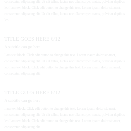
consectetur adipiscing elit. Ut elit tellus, luctus nec ullamcorper mattis, pulvinar dapibus
leo.I am text block. Click edit button to change this text. Lorem ipsum dolor sit amet,
consectetur adipiscing elit. Ut elit tellus, luctus nec ullamcorper mattis, pulvinar dapibus
leo.
TITLE GOES HERE 6/12
A subtitle can go here
I am text block. Click edit button to change this text. Lorem ipsum dolor sit amet,
consectetur adipiscing elit. Ut elit tellus, luctus nec ullamcorper mattis, pulvinar dapibus
leo.I am text block. Click edit button to change this text. Lorem ipsum dolor sit amet,
consectetur adipiscing elit.
TITLE GOES HERE 6/12
A subtitle can go here
I am text block. Click edit button to change this text. Lorem ipsum dolor sit amet,
consectetur adipiscing elit. Ut elit tellus, luctus nec ullamcorper mattis, pulvinar dapibus
leo.I am text block. Click edit button to change this text. Lorem ipsum dolor sit amet,
consectetur adipiscing elit.