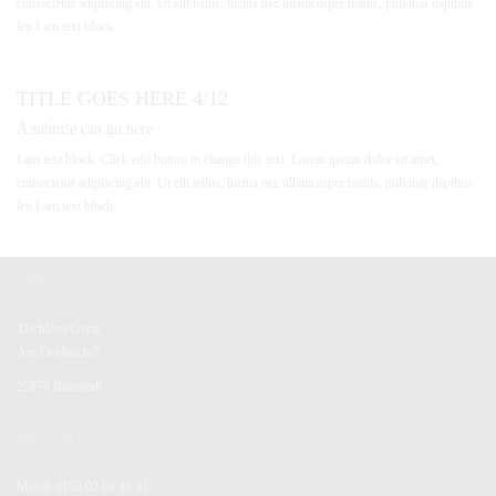
consectetur adipiscing elit. Ut elit tellus, luctus nec ullamcorper mattis, pulvinar dapibus
leo.I am text block.
TITLE GOES HERE 4/12
A subtitle can go here
I am text block. Click edit button to change this text. Lorem ipsum dolor sit amet,
consectetur adipiscing elit. Ut elit tellus, luctus nec ullamcorper mattis, pulvinar dapibus
leo.I am text block.
ADRESSE
Tischlerei Gertz
Am Dorfteich 5
25876 Ramstedt
KONTAKT
Mobil: 0152 02 06 33 41