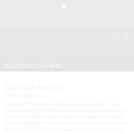
HEADLINE GOES HERE
TITLE GOES HERE 12/12
A subtitle can go here
I am text block. Click edit button to change this text. Lorem ipsum dolor sit amet,
consectetur adipiscing elit. Ut elit tellus, luctus nec ullamcorper mattis, pulvinar dapibus
leo.I am text block. Click edit button to change this text. Lorem ipsum dolor sit amet,
consectetur adipiscing elit. Ut elit tellus, luctus nec ullamcorper mattis, pulvinar dapibus
leo.I am text block. Click edit button to change this text. Lorem ipsum dolor sit amet,