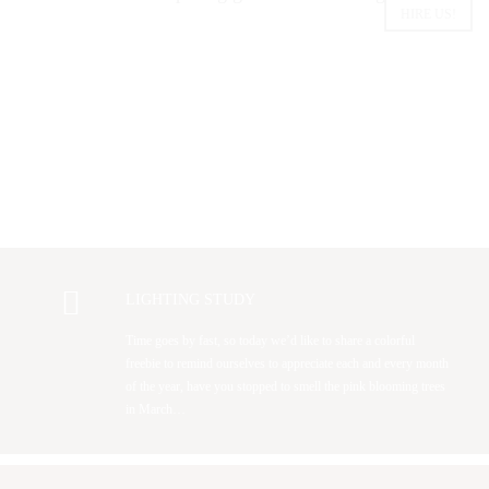
HIRE US!
LIGHTING STUDY
Time goes by fast, so today we’d like to share a colorful
freebie to remind ourselves to appreciate each and every month
of the year, have you stopped to smell the pink blooming trees
in March…