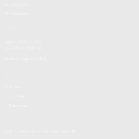
Am Dorfteich 5
25876 Ramstedt
KONTAKT
Mobil: 0152 02 06 33 41
Fax: +49 4884 90 95 371
Email: gunnargertz@web.de
SERVICE
✆
Kontakt
§
Impressum
✓
Datenschutz
© 2017 Tischlerei Gertz | Alle Rechte vorbehalten