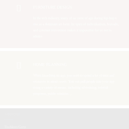
FURNITURE DESIGN
In the tech industry, many of us came of age during hip-hop’s
rise as a dominant art form. Its spirit of individualism, bravado,
and constant reinvention makes it impossible for us not to
admire.
HOME PLANNING
When launching an app, you need to spend a lot of time and
resources to attract users. You can pull people into your app
using a variety of means, including advertising, referral
programs, public relations…
ADRESSE
Tischlerei Gertz